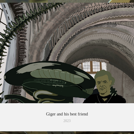
Giger and his best friend
2023