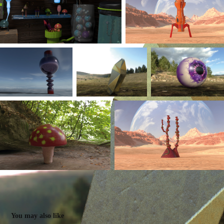
You may also like